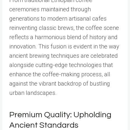
From traditional Ethiopian coffee
ceremonies maintained through
generations to modern artisanal cafes
reinventing classic brews, the coffee scene
reflects a harmonious blend of history and
innovation. This fusion is evident in the way
ancient brewing techniques are celebrated
alongside cutting-edge technologies that
enhance the coffee-making process, all
against the vibrant backdrop of bustling
urban landscapes.
Premium Quality: Upholding
Ancient Standards