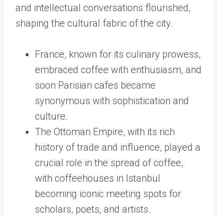
and intellectual conversations flourished,
shaping the cultural fabric of the city.
France, known for its culinary prowess,
embraced coffee with enthusiasm, and
soon Parisian cafes became
synonymous with sophistication and
culture.
The Ottoman Empire, with its rich
history of trade and influence, played a
crucial role in the spread of coffee,
with coffeehouses in Istanbul
becoming iconic meeting spots for
scholars, poets, and artists.