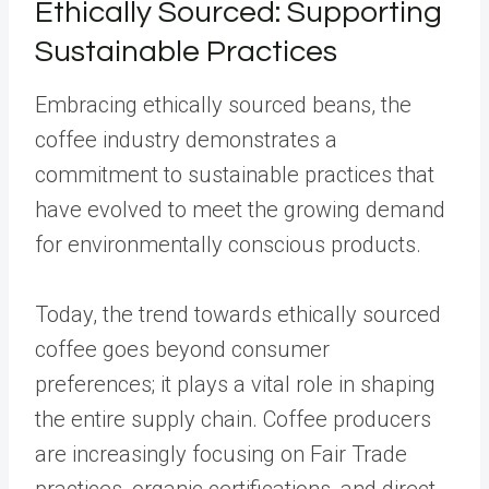
Ethically Sourced: Supporting
Sustainable Practices
Embracing ethically sourced beans, the
coffee industry demonstrates a
commitment to sustainable practices that
have evolved to meet the growing demand
for environmentally conscious products.
Today, the trend towards ethically sourced
coffee goes beyond consumer
preferences; it plays a vital role in shaping
the entire supply chain. Coffee producers
are increasingly focusing on Fair Trade