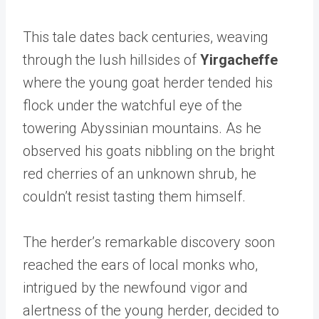
This tale dates back centuries, weaving
through the lush hillsides of
Yirgacheffe
where the young goat herder tended his
flock under the watchful eye of the
towering Abyssinian mountains. As he
observed his goats nibbling on the bright
red cherries of an unknown shrub, he
couldn’t resist tasting them himself.
The herder’s remarkable discovery soon
reached the ears of local monks who,
intrigued by the newfound vigor and
alertness of the young herder, decided to