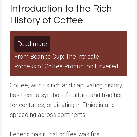
Introduction to the Rich
History of Coffee
Read more
From Bean to Cup: The Intricate
Process of Coffee Production Unveiled
Coffee, with its rich and captivating history,
has been a symbol of culture and tradition
for centuries, originating in Ethiopia and
spreading across continents.
Legend has it that coffee was first