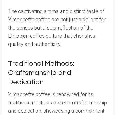
The captivating aroma and distinct taste of
Yirgacheffe coffee are not just a delight for
the senses but also a reflection of the
Ethiopian coffee culture that cherishes
quality and authenticity.
Traditional Methods:
Craftsmanship and
Dedication
Yirgacheffe coffee is renowned for its
traditional methods rooted in craftsmanship
and dedication, showcasing a commitment