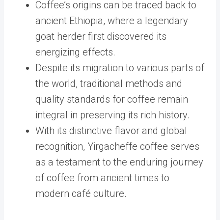
Coffee’s origins can be traced back to
ancient Ethiopia, where a legendary
goat herder first discovered its
energizing effects.
Despite its migration to various parts of
the world, traditional methods and
quality standards for coffee remain
integral in preserving its rich history.
With its distinctive flavor and global
recognition, Yirgacheffe coffee serves
as a testament to the enduring journey
of coffee from ancient times to
modern café culture.