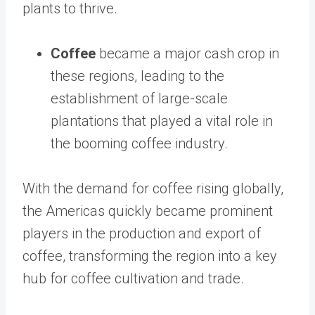
plants to thrive.
Coffee
became a major cash crop in
these regions, leading to the
establishment of large-scale
plantations that played a vital role in
the booming coffee industry.
With the demand for coffee rising globally,
the Americas quickly became prominent
players in the production and export of
coffee, transforming the region into a key
hub for coffee cultivation and trade.