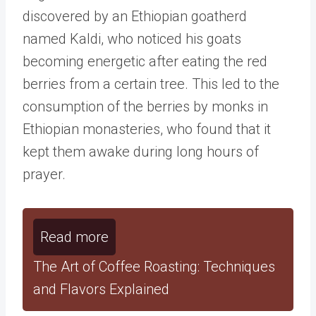
discovered by an Ethiopian goatherd
named Kaldi, who noticed his goats
becoming energetic after eating the red
berries from a certain tree. This led to the
consumption of the berries by monks in
Ethiopian monasteries, who found that it
kept them awake during long hours of
prayer.
Read more
The Art of Coffee Roasting: Techniques
and Flavors Explained