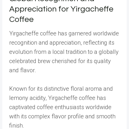
Appreciation for Yirgacheffe
Coffee
Yirgacheffe coffee has garnered worldwide
recognition and appreciation, reflecting its
evolution from a local tradition to a globally
celebrated brew cherished for its quality
and flavor.
Known for its distinctive floral aroma and
lemony acidity, Yirgacheffe coffee has
captivated coffee enthusiasts worldwide
with its complex flavor profile and smooth
finish.