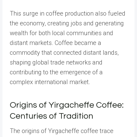
This surge in coffee production also fueled
the economy, creating jobs and generating
wealth for both local communities and
distant markets. Coffee became a
commodity that connected distant lands,
shaping global trade networks and
contributing to the emergence of a
complex international market.
Origins of Yirgacheffe Coffee:
Centuries of Tradition
The origins of Yirgacheffe coffee trace