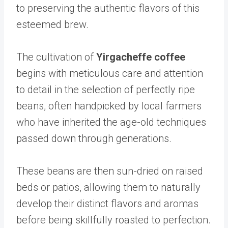
to preserving the authentic flavors of this
esteemed brew.
The cultivation of
Yirgacheffe coffee
begins with meticulous care and attention
to detail in the selection of perfectly ripe
beans, often handpicked by local farmers
who have inherited the age-old techniques
passed down through generations.
These beans are then sun-dried on raised
beds or patios, allowing them to naturally
develop their distinct flavors and aromas
before being skillfully roasted to perfection.