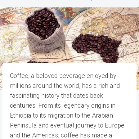
Coffee, a beloved beverage enjoyed by
millions around the world, has a rich and
fascinating history that dates back
centuries. From its legendary origins in
Ethiopia to its migration to the Arabian
Peninsula and eventual journey to Europe
and the Americas, coffee has made a