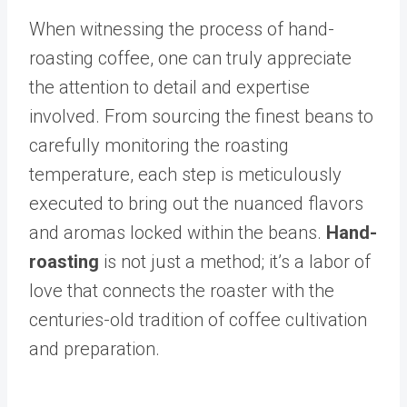
When witnessing the process of hand-
roasting coffee, one can truly appreciate
the attention to detail and expertise
involved. From sourcing the finest beans to
carefully monitoring the roasting
temperature, each step is meticulously
executed to bring out the nuanced flavors
and aromas locked within the beans.
Hand-
roasting
is not just a method; it’s a labor of
love that connects the roaster with the
centuries-old tradition of coffee cultivation
and preparation.