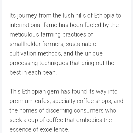
Its journey from the lush hills of Ethiopia to
international fame has been fueled by the
meticulous farming practices of
smallholder farmers, sustainable
cultivation methods, and the unique
processing techniques that bring out the
best in each bean.
This Ethiopian gem has found its way into
premium cafes, specialty coffee shops, and
the homes of discerning consumers who
seek a cup of coffee that embodies the
essence of excellence.