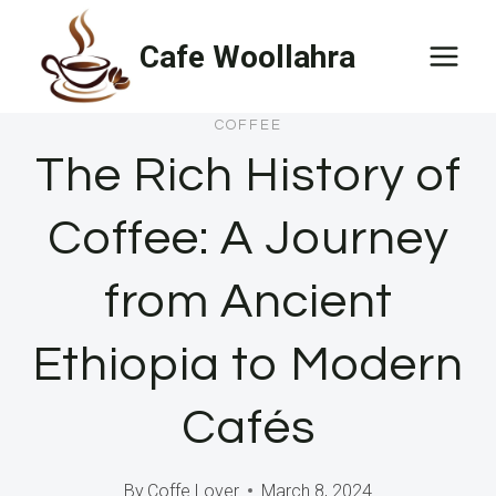
Skip
Cafe Woollahra
to
content
COFFEE
The Rich History of
Coffee: A Journey
from Ancient
Ethiopia to Modern
Cafés
By
Coffe Lover
March 8, 2024