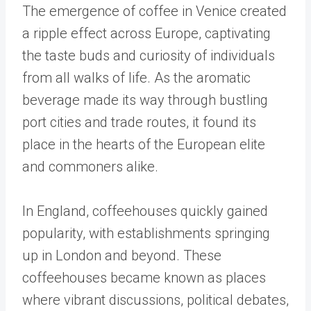
The emergence of coffee in Venice created
a ripple effect across Europe, captivating
the taste buds and curiosity of individuals
from all walks of life. As the aromatic
beverage made its way through bustling
port cities and trade routes, it found its
place in the hearts of the European elite
and commoners alike.
In England, coffeehouses quickly gained
popularity, with establishments springing
up in London and beyond. These
coffeehouses became known as places
where vibrant discussions, political debates,