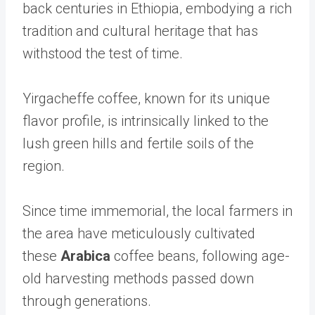
back centuries in Ethiopia, embodying a rich
tradition and cultural heritage that has
withstood the test of time.
Yirgacheffe coffee, known for its unique
flavor profile, is intrinsically linked to the
lush green hills and fertile soils of the
region.
Since time immemorial, the local farmers in
the area have meticulously cultivated
these
Arabica
coffee beans, following age-
old harvesting methods passed down
through generations.