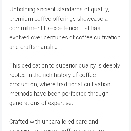
Upholding ancient standards of quality,
premium coffee offerings showcase a
commitment to excellence that has
evolved over centuries of coffee cultivation
and craftsmanship.
This dedication to superior quality is deeply
rooted in the rich history of coffee
production, where traditional cultivation
methods have been perfected through
generations of expertise.
Crafted with unparalleled care and