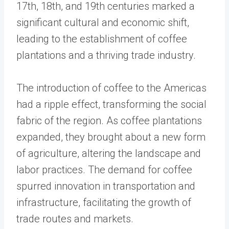
17th, 18th, and 19th centuries marked a
significant cultural and economic shift,
leading to the establishment of coffee
plantations and a thriving trade industry.
The introduction of coffee to the Americas
had a ripple effect, transforming the social
fabric of the region. As coffee plantations
expanded, they brought about a new form
of agriculture, altering the landscape and
labor practices. The demand for coffee
spurred innovation in transportation and
infrastructure, facilitating the growth of
trade routes and markets.