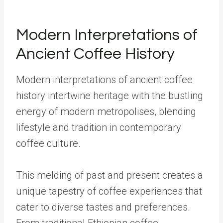
Modern Interpretations of
Ancient Coffee History
Modern interpretations of ancient coffee
history intertwine heritage with the bustling
energy of modern metropolises, blending
lifestyle and tradition in contemporary
coffee culture.
This melding of past and present creates a
unique tapestry of coffee experiences that
cater to diverse tastes and preferences.