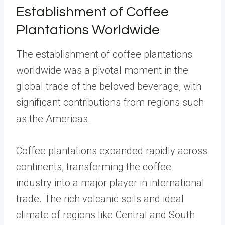
Establishment of Coffee
Plantations Worldwide
The establishment of coffee plantations
worldwide was a pivotal moment in the
global trade of the beloved beverage, with
significant contributions from regions such
as the Americas.
Coffee plantations expanded rapidly across
continents, transforming the coffee
industry into a major player in international
trade. The rich volcanic soils and ideal
climate of regions like Central and South