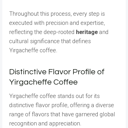
Throughout this process, every step is
executed with precision and expertise,
reflecting the deep-rooted
heritage
and
cultural significance that defines
Yirgacheffe coffee.
Distinctive Flavor Profile of
Yirgacheffe Coffee
Yirgacheffe coffee stands out for its
distinctive flavor profile, offering a diverse
range of flavors that have garnered global
recognition and appreciation.