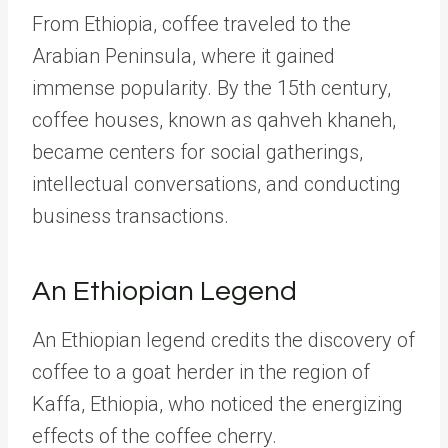
From Ethiopia, coffee traveled to the
Arabian Peninsula, where it gained
immense popularity. By the 15th century,
coffee houses, known as qahveh khaneh,
became centers for social gatherings,
intellectual conversations, and conducting
business transactions.
An Ethiopian Legend
An Ethiopian legend credits the discovery of
coffee to a goat herder in the region of
Kaffa, Ethiopia, who noticed the energizing
effects of the coffee cherry.