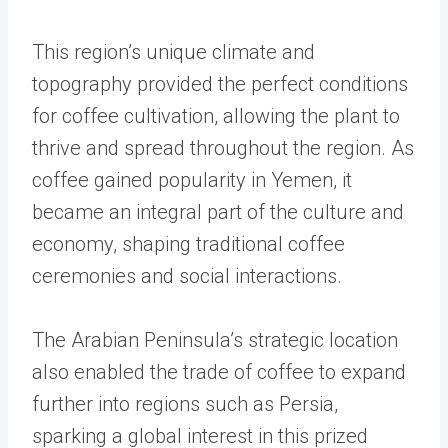
This region’s unique climate and
topography provided the perfect conditions
for coffee cultivation, allowing the plant to
thrive and spread throughout the region. As
coffee gained popularity in Yemen, it
became an integral part of the culture and
economy, shaping traditional coffee
ceremonies and social interactions.
The Arabian Peninsula’s strategic location
also enabled the trade of coffee to expand
further into regions such as Persia,
sparking a global interest in this prized