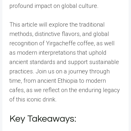
profound impact on global culture.
This article will explore the traditional
methods, distinctive flavors, and global
recognition of Yirgacheffe coffee, as well
as modern interpretations that uphold
ancient standards and support sustainable
practices. Join us on a journey through
time, from ancient Ethiopia to modern
cafes, as we reflect on the enduring legacy
of this iconic drink.
Key Takeaways: