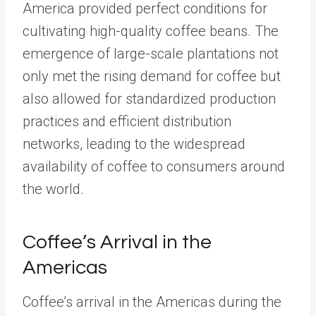
America provided perfect conditions for
cultivating high-quality coffee beans. The
emergence of large-scale plantations not
only met the rising demand for coffee but
also allowed for standardized production
practices and efficient distribution
networks, leading to the widespread
availability of coffee to consumers around
the world.
Coffee’s Arrival in the
Americas
Coffee’s arrival in the Americas during the