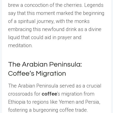
brew a concoction of the cherries. Legends
say that this moment marked the beginning
of a spiritual journey, with the monks
embracing this newfound drink as a divine
liquid that could aid in prayer and
meditation.
The Arabian Peninsula:
Coffee’s Migration
The Arabian Peninsula served as a crucial
crossroads for
coffee
‘s migration from
Ethiopia to regions like Yemen and Persia,
fostering a burgeoning coffee trade.