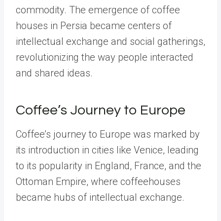
commodity. The emergence of coffee
houses in Persia became centers of
intellectual exchange and social gatherings,
revolutionizing the way people interacted
and shared ideas.
Coffee’s Journey to Europe
Coffee’s journey to Europe was marked by
its introduction in cities like Venice, leading
to its popularity in England, France, and the
Ottoman Empire, where coffeehouses
became hubs of intellectual exchange.