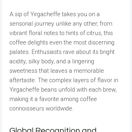
A sip of Yirgacheffe takes you on a
sensorial journey unlike any other; from
vibrant floral notes to hints of citrus, this
coffee delights even the most discerning
palates. Enthusiasts rave about its bright
acidity, silky body, and a lingering
sweetness that leaves a memorable
aftertaste. The complex layers of flavor in
Yirgacheffe beans unfold with each brew,
making it a favorite among coffee
connoisseurs worldwide.
Global Recognition and