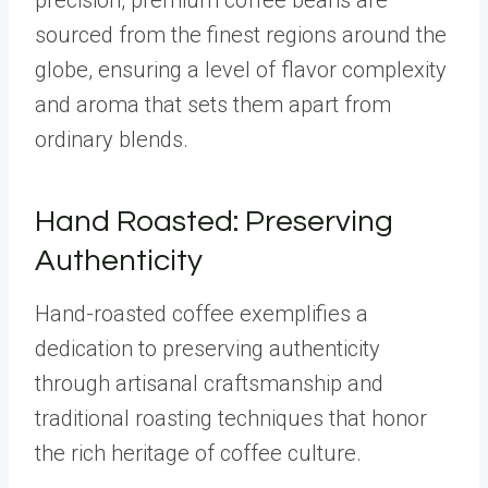
precision, premium coffee beans are
sourced from the finest regions around the
globe, ensuring a level of flavor complexity
and aroma that sets them apart from
ordinary blends.
Hand Roasted: Preserving
Authenticity
Hand-roasted coffee exemplifies a
dedication to preserving authenticity
through artisanal craftsmanship and
traditional roasting techniques that honor
the rich heritage of coffee culture.