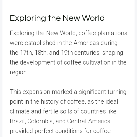
Exploring the New World
Exploring the New World, coffee plantations
were established in the Americas during
the 17th, 18th, and 19th centuries, shaping
the development of coffee cultivation in the
region.
This expansion marked a significant turning
point in the history of coffee, as the ideal
climate and fertile soils of countries like
Brazil, Colombia, and Central America
provided perfect conditions for coffee