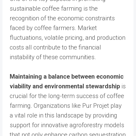
sustainable coffee farming is the
recognition of the economic constraints
faced by coffee farmers. Market
fluctuations, volatile pricing, and production
costs all contribute to the financial
instability of these communities.
Maintaining a balance between economic
viability and environmental stewardship
is
crucial for the long-term success of coffee
farming. Organizations like Pur Projet play
a vital role in this landscape by providing
support for innovative agroforestry models
that not only enhance carbon sequestration