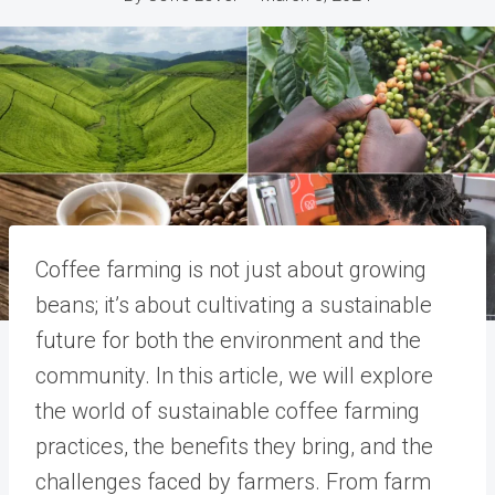
Coffee farming is not just about growing
beans; it’s about cultivating a sustainable
future for both the environment and the
community. In this article, we will explore
the world of sustainable coffee farming
practices, the benefits they bring, and the
challenges faced by farmers. From farm