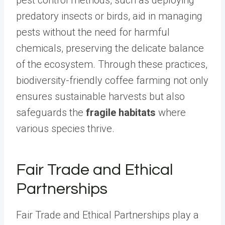
pest control methods, such as deploying
predatory insects or birds, aid in managing
pests without the need for harmful
chemicals, preserving the delicate balance
of the ecosystem. Through these practices,
biodiversity-friendly coffee farming not only
ensures sustainable harvests but also
safeguards the
fragile habitats
where
various species thrive.
Fair Trade and Ethical
Partnerships
Fair Trade and Ethical Partnerships play a