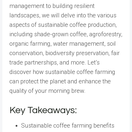
management to building resilient
landscapes, we will delve into the various
aspects of sustainable coffee production,
including shade-grown coffee, agroforestry,
organic farming, water management, soil
conservation, biodiversity preservation, fair
trade partnerships, and more. Let’s
discover how sustainable coffee farming
can protect the planet and enhance the
quality of your morning brew.
Key Takeaways:
Sustainable coffee farming benefits