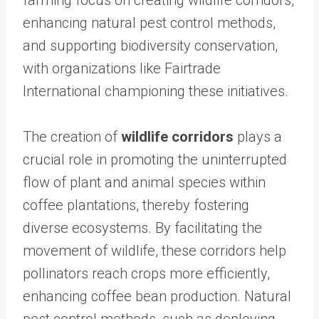
farming focus on creating wildlife corridors,
enhancing natural pest control methods,
and supporting biodiversity conservation,
with organizations like Fairtrade
International championing these initiatives.
The creation of
wildlife corridors
plays a
crucial role in promoting the uninterrupted
flow of plant and animal species within
coffee plantations, thereby fostering
diverse ecosystems. By facilitating the
movement of wildlife, these corridors help
pollinators reach crops more efficiently,
enhancing coffee bean production. Natural