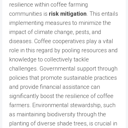
resilience within coffee farming
communities is
risk mitigation
. This entails
implementing measures to minimize the
impact of climate change, pests, and
diseases. Coffee cooperatives play a vital
role in this regard by pooling resources and
knowledge to collectively tackle
challenges. Governmental support through
policies that promote sustainable practices
and provide financial assistance can
significantly boost the resilience of coffee
farmers. Environmental stewardship, such
as maintaining biodiversity through the
planting of diverse shade trees, is crucial in