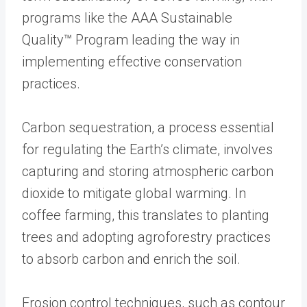
programs like the AAA Sustainable
Quality™ Program leading the way in
implementing effective conservation
practices.
Carbon sequestration, a process essential
for regulating the Earth’s climate, involves
capturing and storing atmospheric carbon
dioxide to mitigate global warming. In
coffee farming, this translates to planting
trees and adopting agroforestry practices
to absorb carbon and enrich the soil.
Erosion control techniques, such as contour