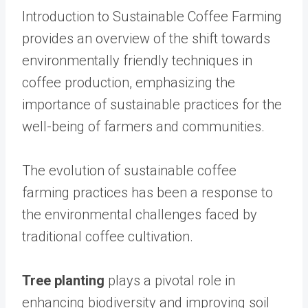
Introduction to Sustainable Coffee Farming
provides an overview of the shift towards
environmentally friendly techniques in
coffee production, emphasizing the
importance of sustainable practices for the
well-being of farmers and communities.
The evolution of sustainable coffee
farming practices has been a response to
the environmental challenges faced by
traditional coffee cultivation.
Tree planting
plays a pivotal role in
enhancing biodiversity and improving soil