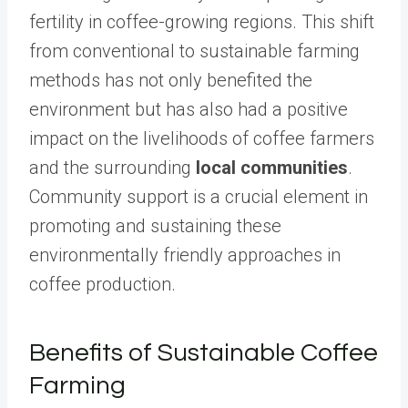
fertility in coffee-growing regions. This shift
from conventional to sustainable farming
methods has not only benefited the
environment but has also had a positive
impact on the livelihoods of coffee farmers
and the surrounding
local communities
.
Community support is a crucial element in
promoting and sustaining these
environmentally friendly approaches in
coffee production.
Benefits of Sustainable Coffee
Farming