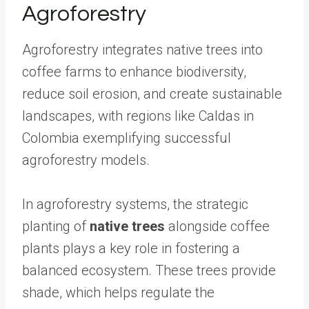
Agroforestry
Agroforestry integrates native trees into
coffee farms to enhance biodiversity,
reduce soil erosion, and create sustainable
landscapes, with regions like Caldas in
Colombia exemplifying successful
agroforestry models.
In agroforestry systems, the strategic
planting of
native trees
alongside coffee
plants plays a key role in fostering a
balanced ecosystem. These trees provide
shade, which helps regulate the