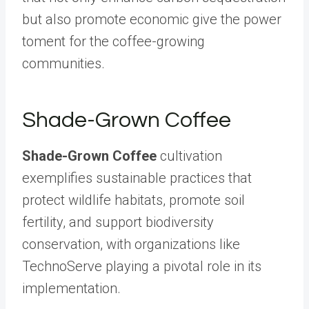
but also promote economic give the power
toment for the coffee-growing
communities.
Shade-Grown Coffee
Shade-Grown Coffee
cultivation
exemplifies sustainable practices that
protect wildlife habitats, promote soil
fertility, and support biodiversity
conservation, with organizations like
TechnoServe playing a pivotal role in its
implementation.