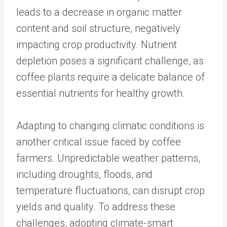
leads to a decrease in organic matter
content and soil structure, negatively
impacting crop productivity. Nutrient
depletion poses a significant challenge, as
coffee plants require a delicate balance of
essential nutrients for healthy growth.
Adapting to changing climatic conditions is
another critical issue faced by coffee
farmers. Unpredictable weather patterns,
including droughts, floods, and
temperature fluctuations, can disrupt crop
yields and quality. To address these
challenges, adopting climate-smart