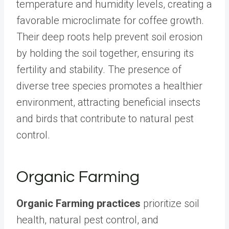
temperature and humidity levels, creating a
favorable microclimate for coffee growth.
Their deep roots help prevent soil erosion
by holding the soil together, ensuring its
fertility and stability. The presence of
diverse tree species promotes a healthier
environment, attracting beneficial insects
and birds that contribute to natural pest
control.
Organic Farming
Organic Farming practices
prioritize soil
health, natural pest control, and