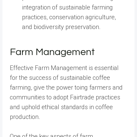
integration of sustainable farming
practices, conservation agriculture,
and biodiversity preservation.
Farm Management
Effective Farm Management is essential
for the success of sustainable coffee
farming, give the power toing farmers and
communities to adopt Fairtrade practices
and uphold ethical standards in coffee
production.
One of the key aspects of farm