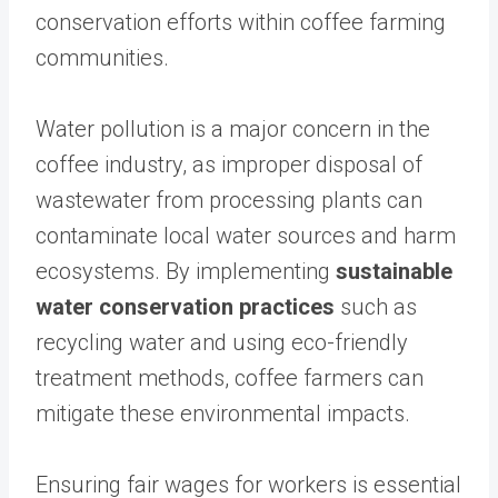
conservation efforts within coffee farming
communities.
Water pollution is a major concern in the
coffee industry, as improper disposal of
wastewater from processing plants can
contaminate local water sources and harm
ecosystems. By implementing
sustainable
water conservation practices
such as
recycling water and using eco-friendly
treatment methods, coffee farmers can
mitigate these environmental impacts.
Ensuring fair wages for workers is essential