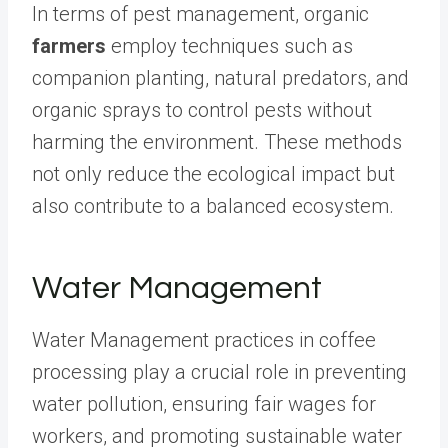
In terms of pest management, organic
farmers
employ techniques such as
companion planting, natural predators, and
organic sprays to control pests without
harming the environment. These methods
not only reduce the ecological impact but
also contribute to a balanced ecosystem.
Water Management
Water Management practices in coffee
processing play a crucial role in preventing
water pollution, ensuring fair wages for
workers, and promoting sustainable water