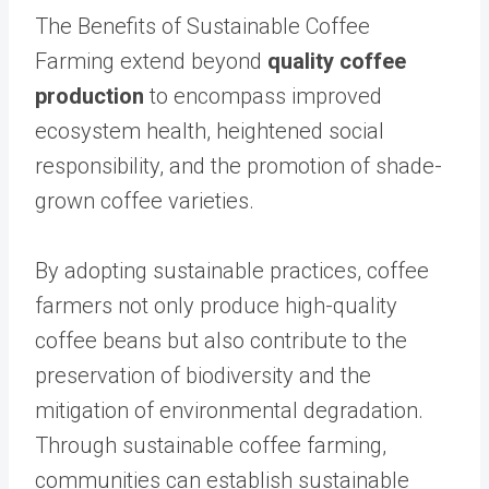
The Benefits of Sustainable Coffee
Farming extend beyond
quality coffee
production
to encompass improved
ecosystem health, heightened social
responsibility, and the promotion of shade-
grown coffee varieties.
By adopting sustainable practices, coffee
farmers not only produce high-quality
coffee beans but also contribute to the
preservation of biodiversity and the
mitigation of environmental degradation.
Through sustainable coffee farming,
communities can establish sustainable