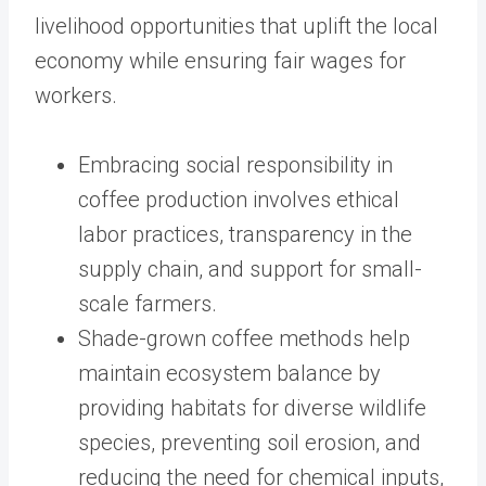
livelihood opportunities that uplift the local
economy while ensuring fair wages for
workers.
Embracing social responsibility in
coffee production involves ethical
labor practices, transparency in the
supply chain, and support for small-
scale farmers.
Shade-grown coffee methods help
maintain ecosystem balance by
providing habitats for diverse wildlife
species, preventing soil erosion, and
reducing the need for chemical inputs,