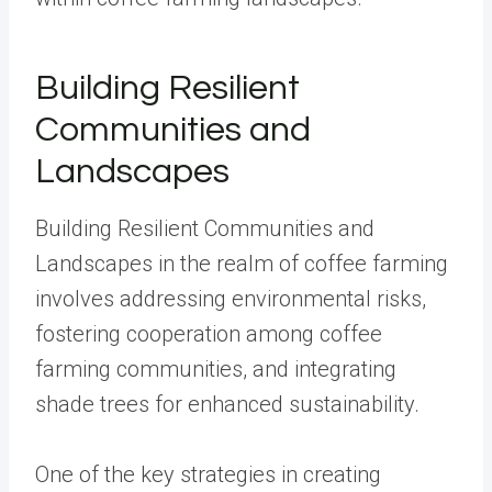
Building Resilient
Communities and
Landscapes
Building Resilient Communities and
Landscapes in the realm of coffee farming
involves addressing environmental risks,
fostering cooperation among coffee
farming communities, and integrating
shade trees for enhanced sustainability.
One of the key strategies in creating