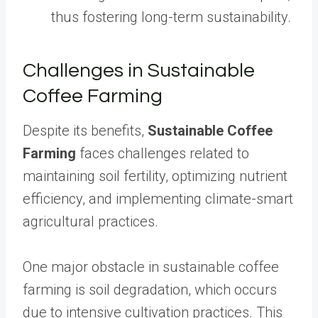
thus fostering long-term sustainability.
Challenges in Sustainable
Coffee Farming
Despite its benefits,
Sustainable Coffee
Farming
faces challenges related to
maintaining soil fertility, optimizing nutrient
efficiency, and implementing climate-smart
agricultural practices.
One major obstacle in sustainable coffee
farming is soil degradation, which occurs
due to intensive cultivation practices. This