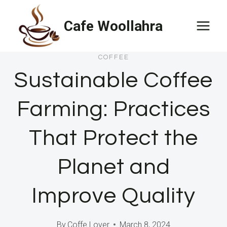
Skip
Cafe Woollahra
to
content
COFFEE
Sustainable Coffee
Farming: Practices
That Protect the
Planet and
Improve Quality
By
Coffe Lover
March 8, 2024