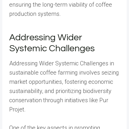
ensuring the long-term viability of coffee
production systems.
Addressing Wider
Systemic Challenges
Addressing Wider Systemic Challenges in
sustainable coffee farming involves seizing
market opportunities, fostering economic
sustainability, and prioritizing biodiversity
conservation through initiatives like Pur
Projet.
One of the key aspects in promoting