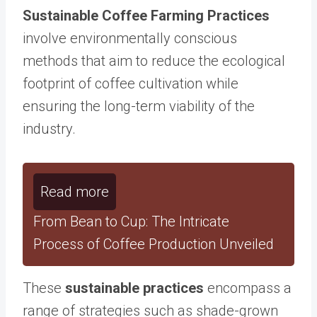
Sustainable Coffee Farming Practices
involve environmentally conscious
methods that aim to reduce the ecological
footprint of coffee cultivation while
ensuring the long-term viability of the
industry.
Read more
From Bean to Cup: The Intricate
Process of Coffee Production Unveiled
These
sustainable practices
encompass a
range of strategies such as shade-grown