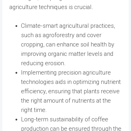
agriculture techniques is crucial.
Climate-smart agricultural practices,
such as agroforestry and cover
cropping, can enhance soil health by
improving organic matter levels and
reducing erosion.
Implementing precision agriculture
technologies aids in optimizing nutrient
efficiency, ensuring that plants receive
the right amount of nutrients at the
right time.
Long-term sustainability of coffee
production can be ensured through the