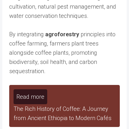
cultivation, natural pest management, and
water conservation techniques.
By integrating
agroforestry
principles into
coffee farming, farmers plant trees
alongside coffee plants, promoting
biodiversity, soil health, and carbon
sequestration.
Read more
The Rich History of Coffee: A Journey
from Ancient Ethiopia to Modern Cafés