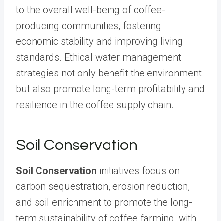
to the overall well-being of coffee-
producing communities, fostering
economic stability and improving living
standards. Ethical water management
strategies not only benefit the environment
but also promote long-term profitability and
resilience in the coffee supply chain.
Soil Conservation
Soil Conservation
initiatives focus on
carbon sequestration, erosion reduction,
and soil enrichment to promote the long-
term sustainability of coffee farming, with