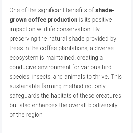
One of the significant benefits of
shade-
grown coffee production
is its positive
impact on wildlife conservation. By
preserving the natural shade provided by
trees in the coffee plantations, a diverse
ecosystem is maintained, creating a
conducive environment for various bird
species, insects, and animals to thrive. This
sustainable farming method not only
safeguards the habitats of these creatures
but also enhances the overall biodiversity
of the region.