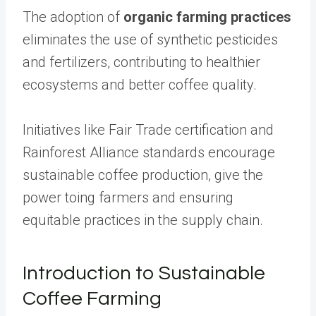
The adoption of
organic farming practices
eliminates the use of synthetic pesticides
and fertilizers, contributing to healthier
ecosystems and better coffee quality.
Initiatives like Fair Trade certification and
Rainforest Alliance standards encourage
sustainable coffee production, give the
power toing farmers and ensuring
equitable practices in the supply chain.
Introduction to Sustainable
Coffee Farming