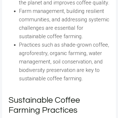
the planet and improves coffee quality.
Farm management, building resilient
communities, and addressing systemic
challenges are essential for
sustainable coffee farming.
Practices such as shade-grown coffee,
agroforestry, organic farming, water
management, soil conservation, and
biodiversity preservation are key to
sustainable coffee farming.
Sustainable Coffee
Farming Practices