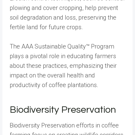
plowing and cover cropping, help prevent
soil degradation and loss, preserving the
fertile land for future crops.
The AAA Sustainable Quality™ Program
plays a pivotal role in educating farmers
about these practices, emphasizing their
impact on the overall health and
productivity of coffee plantations.
Biodiversity Preservation
Biodiversity Preservation efforts in coffee