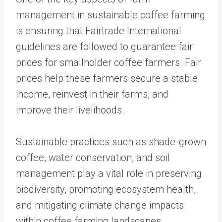
management in sustainable coffee farming
is ensuring that Fairtrade International
guidelines are followed to guarantee fair
prices for smallholder coffee farmers. Fair
prices help these farmers secure a stable
income, reinvest in their farms, and
improve their livelihoods.
Sustainable practices such as shade-grown
coffee, water conservation, and soil
management play a vital role in preserving
biodiversity, promoting ecosystem health,
and mitigating climate change impacts
within coffee farming landscapes.