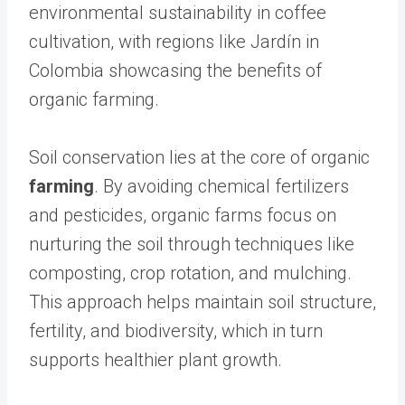
environmental sustainability in coffee
cultivation, with regions like Jardín in
Colombia showcasing the benefits of
organic farming.
Soil conservation lies at the core of organic
farming
. By avoiding chemical fertilizers
and pesticides, organic farms focus on
nurturing the soil through techniques like
composting, crop rotation, and mulching.
This approach helps maintain soil structure,
fertility, and biodiversity, which in turn
supports healthier plant growth.